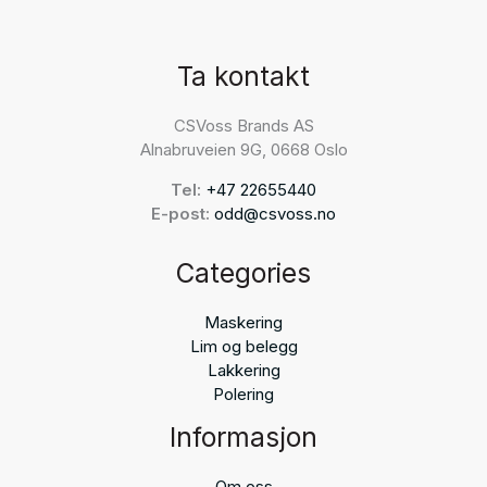
Ta kontakt
CSVoss Brands AS
Alnabruveien 9G, 0668 Oslo
Tel:
+47 22655440
E-post:
odd@csvoss.no
Categories
Maskering
Lim og belegg
Lakkering
Polering
Informasjon
Om oss