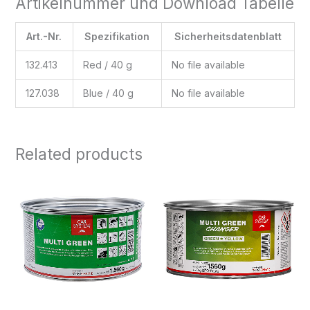
Artikelnummer und Download Tabelle
Art.-Nr.
Spezifikation
Sicherheitsdatenblatt
132.413
Red / 40 g
No file available
127.038
Blue / 40 g
No file available
Related products