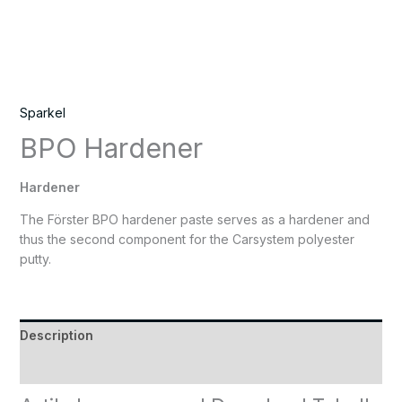
Sparkel
BPO Hardener
Hardener
The Förster BPO hardener paste serves as a hardener and
thus the second component for the Carsystem polyester
putty.
Description
Reviews (0)