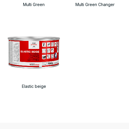
Multi Green
Multi Green Changer
Elastic beige