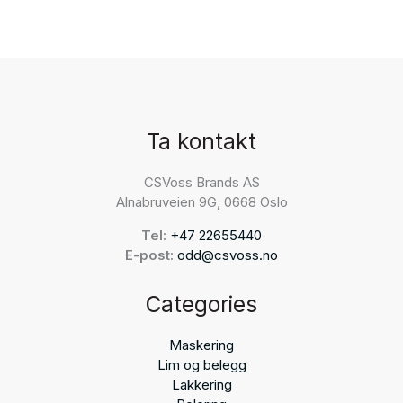
Ta kontakt
CSVoss Brands AS
Alnabruveien 9G, 0668 Oslo
Tel:
+47 22655440
E-post:
odd@csvoss.no
Categories
Maskering
Lim og belegg
Lakkering