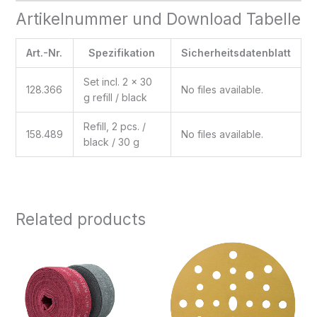
Artikelnummer und Download Tabelle
Art.-Nr.
Spezifikation
Sicherheitsdatenblatt
Set incl. 2 x 30
128.366
No files available.
g refill / black
Refill, 2 pcs. /
158.489
No files available.
black / 30 g
Related products