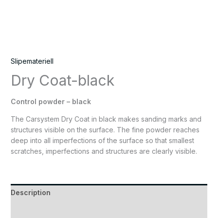
Slipemateriell
Dry Coat-black
Control powder – black
The Carsystem Dry Coat in black makes sanding marks and
structures visible on the surface. The fine powder reaches
deep into all imperfections of the surface so that smallest
scratches, imperfections and structures are clearly visible.
Description
Reviews (0)