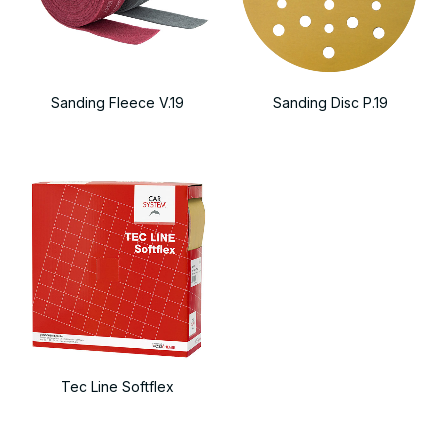
Sanding Fleece V.19
Sanding Disc P.19
Tec Line Softflex