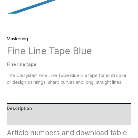
Maskering
Fine Line Tape Blue
Fine line tape
The Carsystem Fine Line Tape Blue is a tape for multi color
or design paintings, sharp curves and long, straight lines.
Description
Reviews (0)
Article numbers and download table