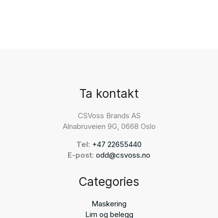
Ta kontakt
CSVoss Brands AS
Alnabruveien 9G, 0668 Oslo
Tel:
+47 22655440
E-post:
odd@csvoss.no
Categories
Maskering
Lim og belegg