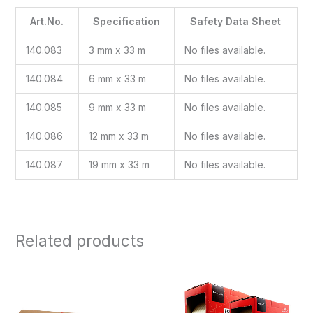
Art.No.
Specification
Safety Data Sheet
140.083
3 mm x 33 m
No files available.
140.084
6 mm x 33 m
No files available.
140.085
9 mm x 33 m
No files available.
140.086
12 mm x 33 m
No files available.
140.087
19 mm x 33 m
No files available.
Related products