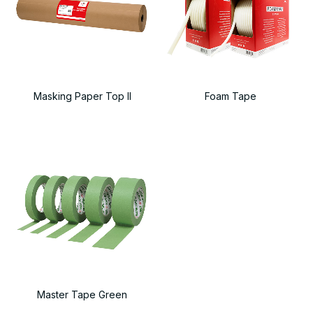
Masking Paper Top II
Foam Tape
Master Tape Green