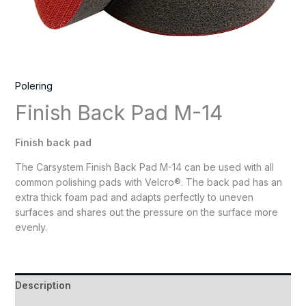
Polering
Finish Back Pad M-14
Finish back pad
The Carsystem Finish Back Pad M-14 can be used with all
common polishing pads with Velcro®. The back pad has an
extra thick foam pad and adapts perfectly to uneven
surfaces and shares out the pressure on the surface more
evenly.
Description