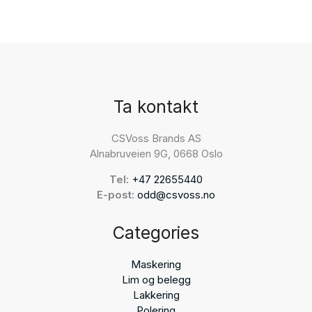
Ta kontakt
CSVoss Brands AS
Alnabruveien 9G, 0668 Oslo
Tel:
+47 22655440
E-post:
odd@csvoss.no
Categories
Maskering
Lim og belegg
Lakkering
Polering