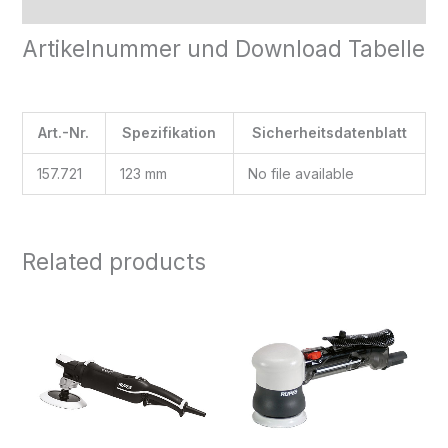
Reviews (0)
Artikelnummer und Download Tabelle
Art.-Nr.
Spezifikation
Sicherheitsdatenblatt
157.721
123 mm
No file available
Related products