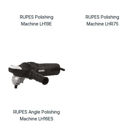
RUPES Polishing
RUPES Polishing
Machine LH19E
Machine LHR75
RUPES Angle Polishing
Machine LH16ES