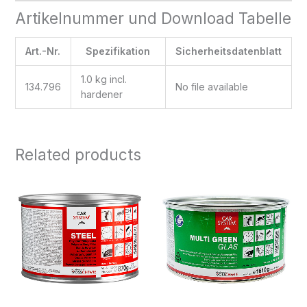
Artikelnummer und Download Tabelle
Art.-Nr.
Spezifikation
Sicherheitsdatenblatt
1.0 kg incl.
134.796
No file available
hardener
Related products