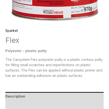
Sparkel
Flex
Polyester – plastic putty
The Carsystem Flex polyester putty is a plastic contour putty
for filling small scratches and imperfections on plastic
surfaces. The Flex can be applied without plastic primer and
has an outstanding adhesion an plastic surfaces.
Description
Reviews (0)