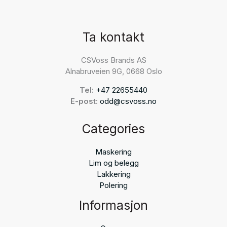
Ta kontakt
CSVoss Brands AS
Alnabruveien 9G, 0668 Oslo
Tel:
+47 22655440
E-post:
odd@csvoss.no
Categories
Maskering
Lim og belegg
Lakkering
Polering
Informasjon