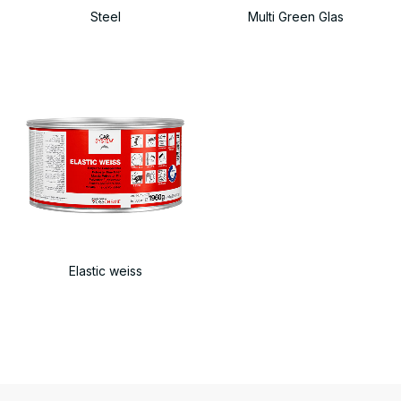
Steel
Multi Green Glas
Elastic weiss