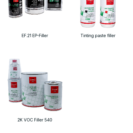
EF.21 EP-Filler
Tinting paste filler
2K VOC Filler 540