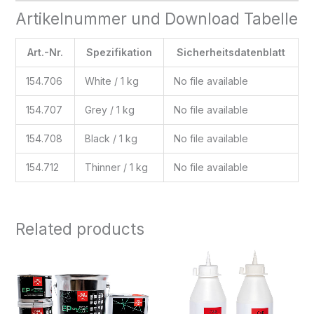
Artikelnummer und Download Tabelle
Art.-Nr.
Spezifikation
Sicherheitsdatenblatt
154.706
White / 1 kg
No file available
154.707
Grey / 1 kg
No file available
154.708
Black / 1 kg
No file available
154.712
Thinner / 1 kg
No file available
Related products