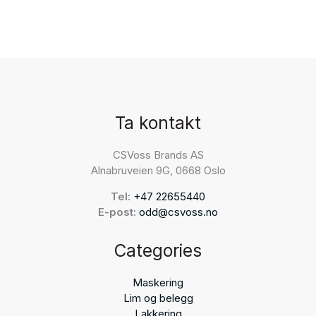
Ta kontakt
CSVoss Brands AS
Alnabruveien 9G, 0668 Oslo
Tel:
+47 22655440
E-post:
odd@csvoss.no
Categories
Maskering
Lim og belegg
Lakkering