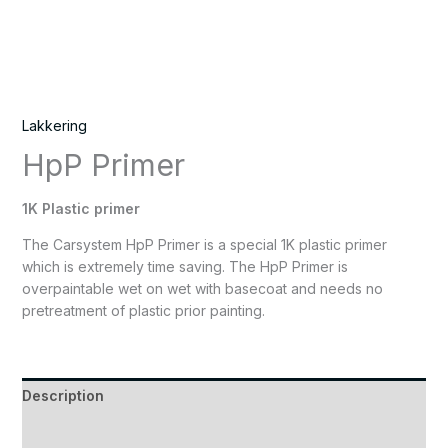
Lakkering
HpP Primer
1K Plastic primer
The Carsystem HpP Primer is a special 1K plastic primer
which is extremely time saving. The HpP Primer is
overpaintable wet on wet with basecoat and needs no
pretreatment of plastic prior painting.
Description
Reviews (0)