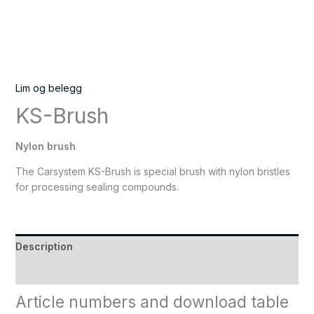
Lim og belegg
KS-Brush
Nylon brush
The Carsystem KS-Brush is special brush with nylon bristles
for processing sealing compounds.
Description
Reviews (0)
Article numbers and download table