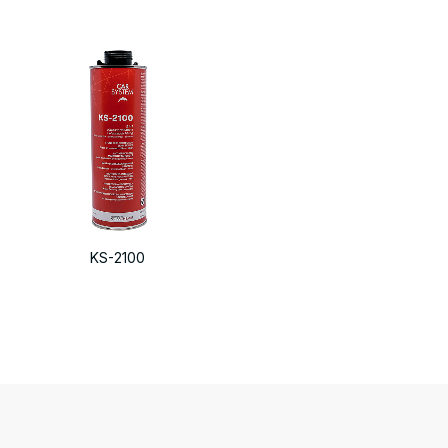
KS-2100