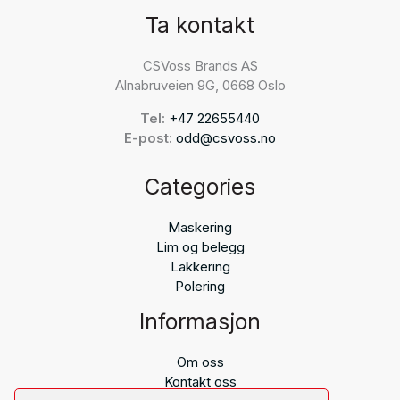
Ta kontakt
CSVoss Brands AS
Alnabruveien 9G, 0668 Oslo
Tel:
+47 22655440
E-post:
odd@csvoss.no
Categories
Maskering
Lim og belegg
Lakkering
Polering
Informasjon
Om oss
Kontakt oss