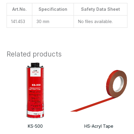
Art.No.
Specification
Safety Data Sheet
141.453
30 mm
No files available.
Related products
KS-500
HS-Acryl Tape