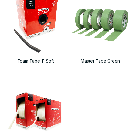
Foam Tape T-Soft
Master Tape Green