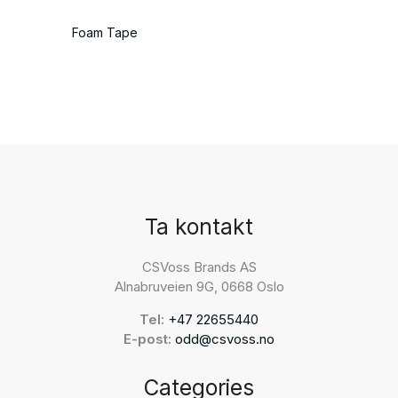
Foam Tape
Ta kontakt
CSVoss Brands AS
Alnabruveien 9G, 0668 Oslo
Tel:
+47 22655440
E-post:
odd@csvoss.no
Categories