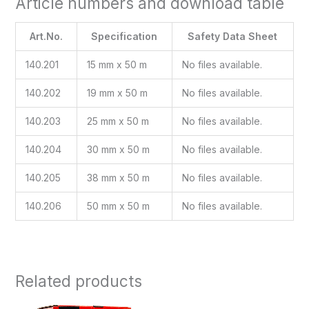
Article numbers and download table
Art.No.
Specification
Safety Data Sheet
140.201
15 mm x 50 m
No files available.
140.202
19 mm x 50 m
No files available.
140.203
25 mm x 50 m
No files available.
140.204
30 mm x 50 m
No files available.
140.205
38 mm x 50 m
No files available.
140.206
50 mm x 50 m
No files available.
Related products