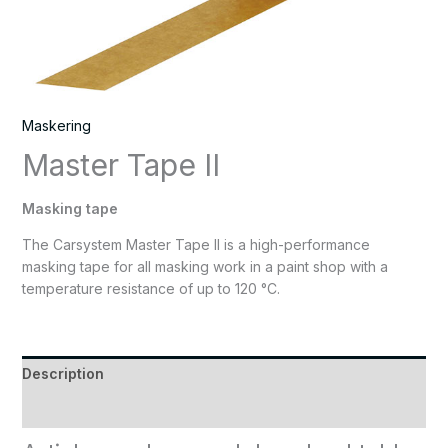
Maskering
Master Tape II
Masking tape
The Carsystem Master Tape II is a high-performance
masking tape for all masking work in a paint shop with a
temperature resistance of up to 120 °C.
Description
Reviews (0)