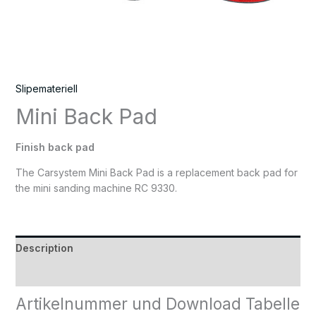
Slipemateriell
Mini Back Pad
Finish back pad
The Carsystem Mini Back Pad is a replacement back pad for
the mini sanding machine RC 9330.
Description
Reviews (0)
Artikelnummer und Download Tabelle