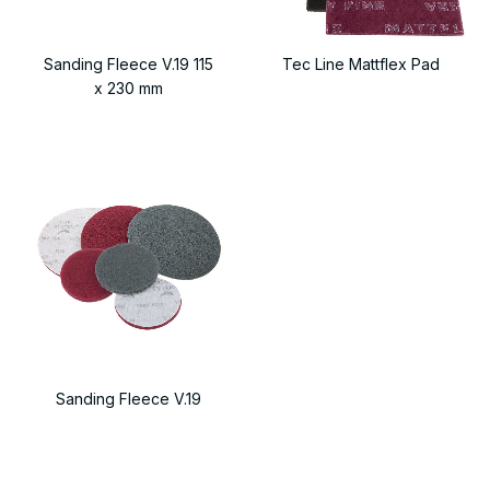
Sanding Fleece V.19 115
Tec Line Mattflex Pad
x 230 mm
Sanding Fleece V.19