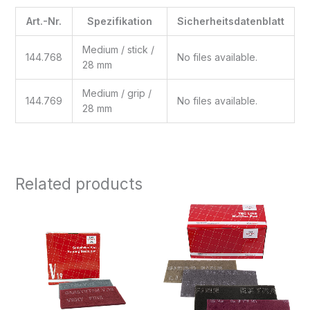
Art.-Nr.
Spezifikation
Sicherheitsdatenblatt
Medium / stick /
144.768
No files available.
28 mm
Medium / grip /
144.769
No files available.
28 mm
Related products