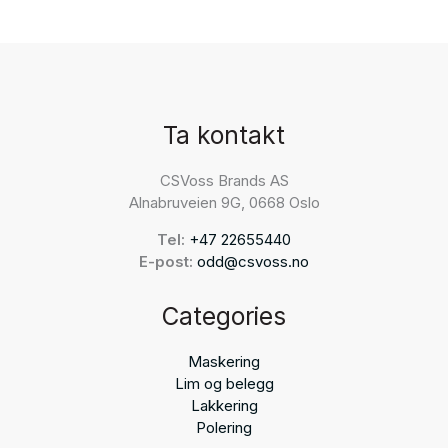
Ta kontakt
CSVoss Brands AS
Alnabruveien 9G, 0668 Oslo
Tel:
+47 22655440
E-post:
odd@csvoss.no
Categories
Maskering
Lim og belegg
Lakkering
Polering