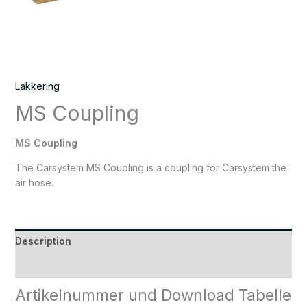
Lakkering
MS Coupling
MS Coupling
The Carsystem MS Coupling is a coupling for Carsystem the
air hose.
Description
Reviews (0)
Artikelnummer und Download Tabelle