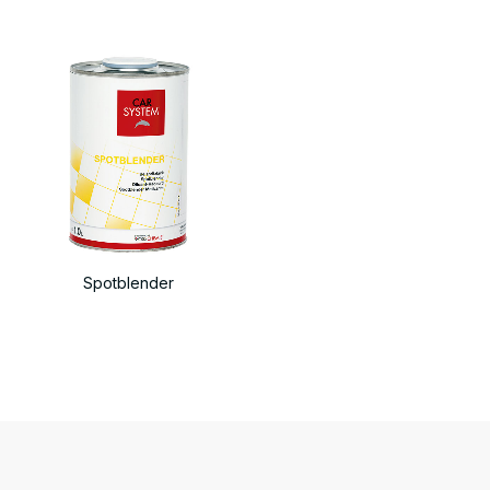
Spotblender