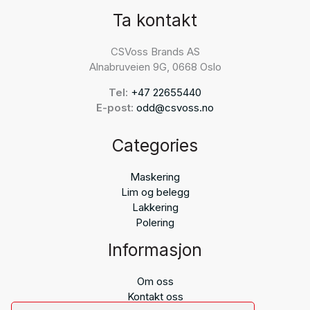
Ta kontakt
CSVoss Brands AS
Alnabruveien 9G, 0668 Oslo
Tel:
+47 22655440
E-post:
odd@csvoss.no
Categories
Maskering
Lim og belegg
Lakkering
Polering
Informasjon
Om oss
Kontakt oss