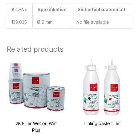
Art.-Nr.
Spezifikation
Sicherheitsdatenblatt
139.036
Ø 9 mm
No file available
Related products
2K Filler Wet on Wet
Tinting paste filler
Plus