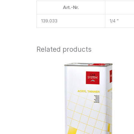
Art.-Nr.
139.033
1/4 ”
Related products