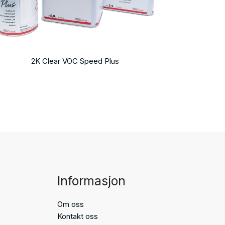
2K Clear VOC Speed Plus
Informasjon
Om oss
Kontakt oss