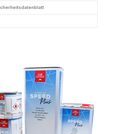
icherheitsdatenblatt