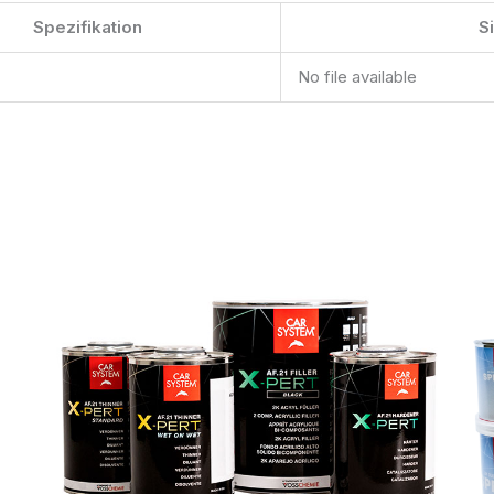
Spezifikation
S
No file available