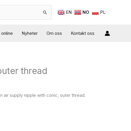
EN
NO
PL
online
Nyheter
Om oss
Kontakt oss
outer thread
d
 air supply nipple with conic, outer thread.