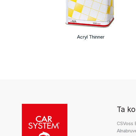
Acryl Thinner
Ta ko
CSVoss 
Alnabruv