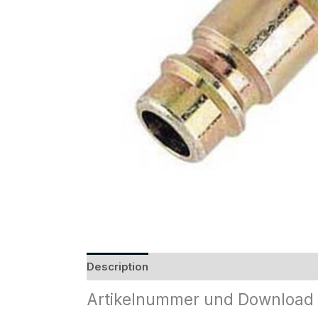
Description
Reviews (0)
Artikelnummer und Download 