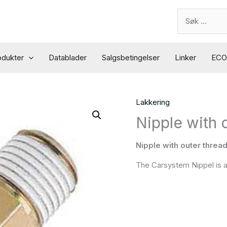
Search
for:
odukter
Datablader
Salgsbetingelser
Linker
ECO 
Lakkering
Nipple with 
Nipple with outer threa
The Carsystem Nippel is an