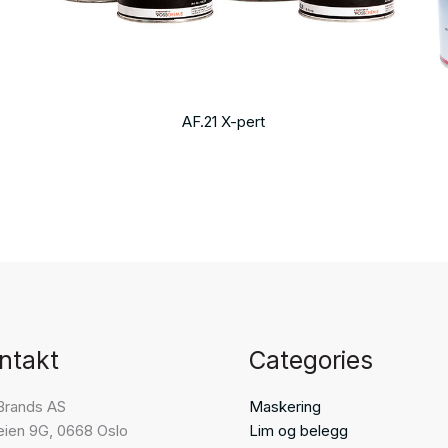
AF.21 X-pert
ntakt
Categories
Brands AS
Maskering
eien 9G, 0668 Oslo
Lim og belegg