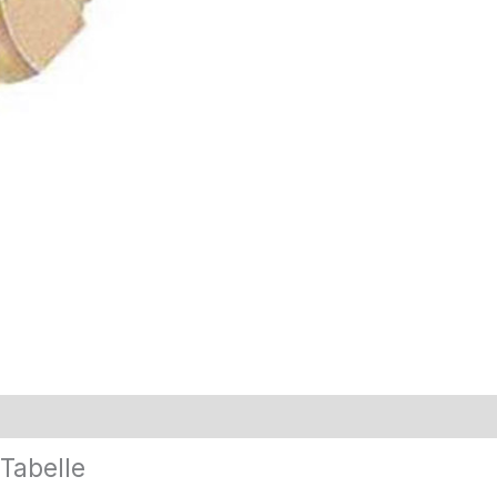
Tabelle