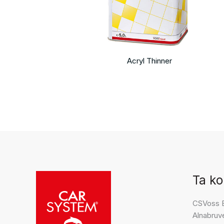
Acryl Thinner
Ta ko
CSVoss 
Alnabruv