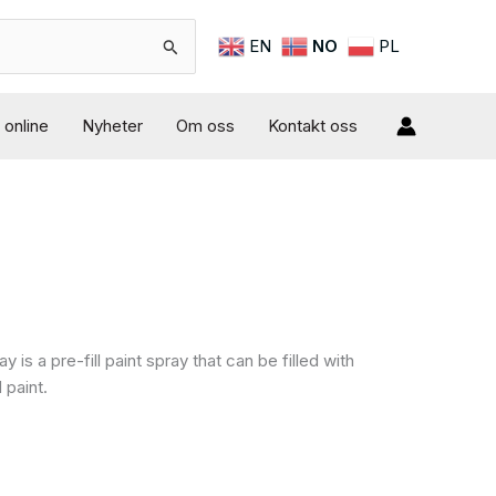
EN
NO
PL
online
Nyheter
Om oss
Kontakt oss
 is a pre-fill paint spray that can be filled with
 paint.