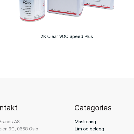
2K Clear VOC Speed Plus
ntakt
Categories
Brands AS
Maskering
eien 9G, 0668 Oslo
Lim og belegg