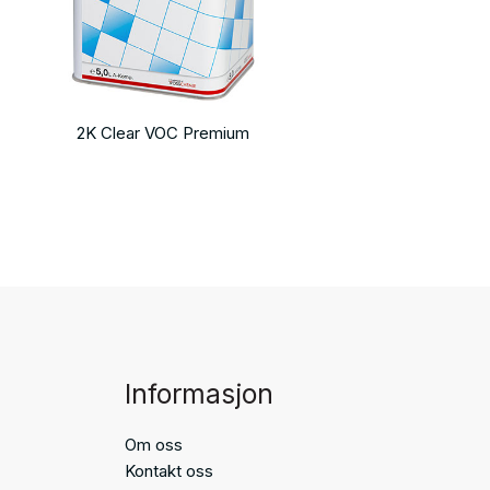
2K Clear VOC Premium
Informasjon
Om oss
Kontakt oss