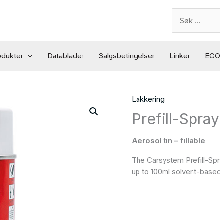
Search
for:
odukter
Datablader
Salgsbetingelser
Linker
ECO 
Lakkering
Prefill-Spray
Aerosol tin – fillable
The Carsystem Prefill-Spray
up to 100ml solvent-based