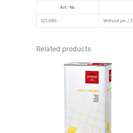
Art.-Nr.
125.686
Without pin / 
Related products