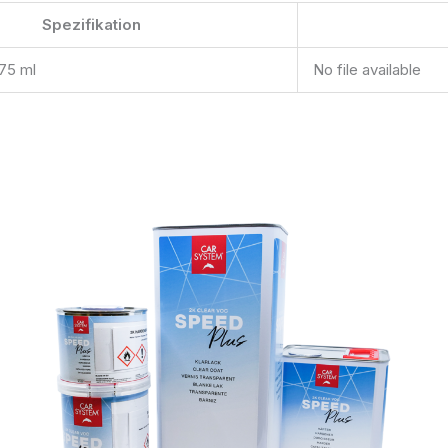
Spezifikation
275 ml
No file available