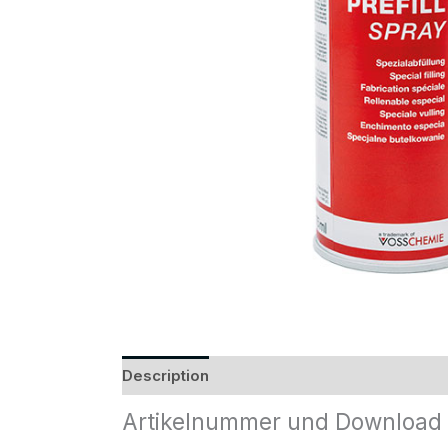
Description
Reviews (0)
Artikelnummer und Download 