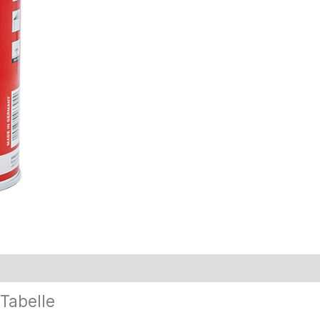
Tabelle