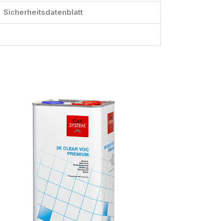
Sicherheitsdatenblatt