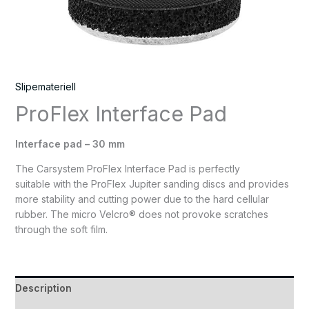
Slipemateriell
ProFlex Interface Pad
Interface pad – 30 mm
The Carsystem ProFlex Interface Pad is perfectly
suitable with the ProFlex Jupiter sanding discs and provides
more stability and cutting power due to the hard cellular
rubber. The micro Velcro® does not provoke scratches
through the soft film.
Description