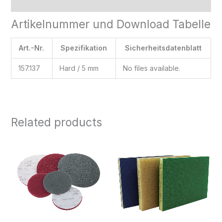
Reviews (0)
Artikelnummer und Download Tabelle
Art.-Nr.
Spezifikation
Sicherheitsdatenblatt
157.137
Hard / 5 mm
No files available.
Related products