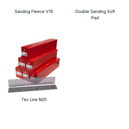
Sanding Fleece V.19
Double Sanding Soft
Pad
Tec Line N20