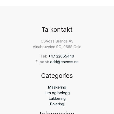
Ta kontakt
CSVoss Brands AS
Alnabruveien 9G, 0668 Oslo
Tel:
+47 22655440
E-post:
odd@csvoss.no
Categories
Maskering
Lim og belegg
Lakkering
Polering