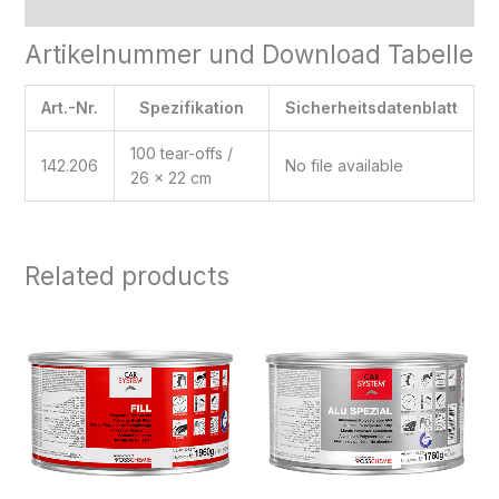
Reviews (0)
Artikelnummer und Download Tabelle
Art.-Nr.
Spezifikation
Sicherheitsdatenblatt
100 tear-offs /
142.206
No file available
26 x 22 cm
Related products