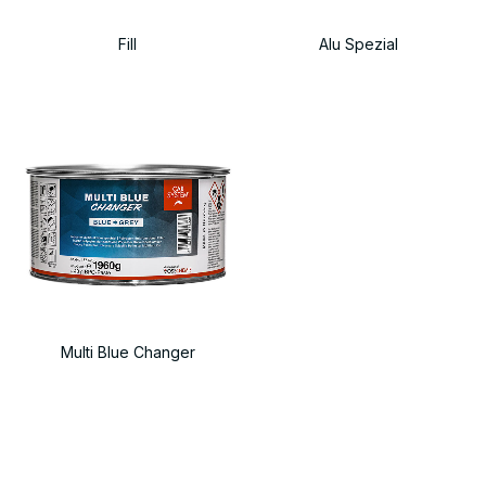
Fill
Alu Spezial
Multi Blue Changer