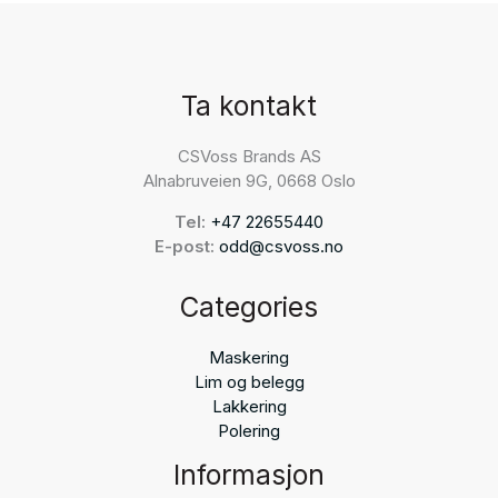
Ta kontakt
CSVoss Brands AS
Alnabruveien 9G, 0668 Oslo
Tel:
+47 22655440
E-post:
odd@csvoss.no
Categories
Maskering
Lim og belegg
Lakkering
Polering
Informasjon