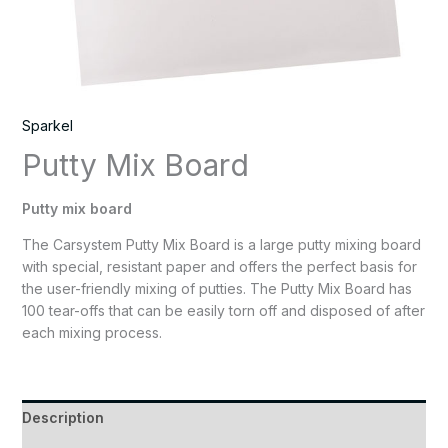
Sparkel
Putty Mix Board
Putty mix board
The Carsystem Putty Mix Board is a large putty mixing board
with special, resistant paper and offers the perfect basis for
the user-friendly mixing of putties. The Putty Mix Board has
100 tear-offs that can be easily torn off and disposed of after
each mixing process.
Description