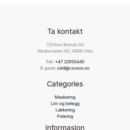
Ta kontakt
CSVoss Brands AS
Alnabruveien 9G, 0668 Oslo
Tel:
+47 22655440
E-post:
odd@csvoss.no
Categories
Maskering
Lim og belegg
Lakkering
Polering
Informasjon