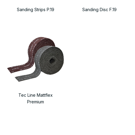
Sanding Strips P.19
Sanding Disc F.19
Tec Line Mattflex
Premium