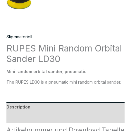
Slipemateriell
RUPES Mini Random Orbital
Sander LD30
Mini random orbital sander, pneumatic
The RUPES LD30 is a pneumatic mini random orbital sander.
Description
Reviews (0)
Artikelnummer und Download Tabelle