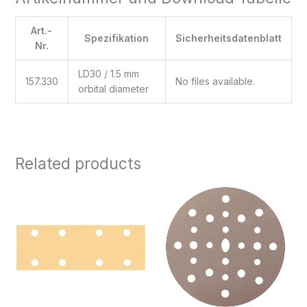
Art.-
Spezifikation
Sicherheitsdatenblatt
Nr.
LD30 / 1.5 mm
157.330
No files available.
orbital diameter
Related products