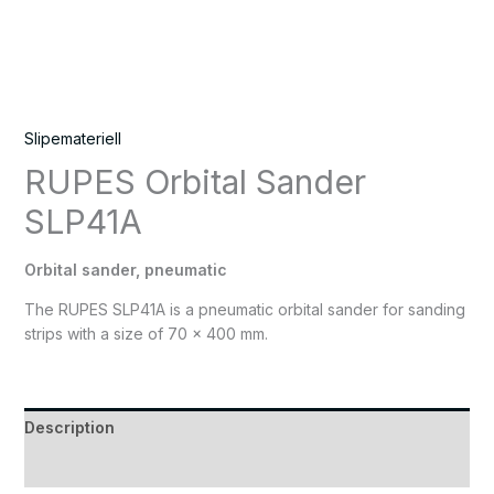
Slipemateriell
RUPES Orbital Sander
SLP41A
Orbital sander, pneumatic
The RUPES SLP41A is a pneumatic orbital sander for sanding
strips with a size of 70 x 400 mm.
Description
Reviews (0)