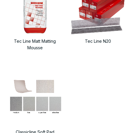
Tec Line Matt Matting
Tec Line N20
Mousse
Classicline Soft Pad