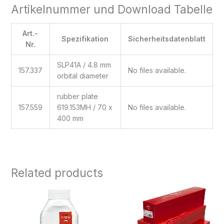
Artikelnummer und Download Tabelle
Art.-
Spezifikation
Sicherheitsdatenblatt
Nr.
SLP41A / 4.8 mm
157.337
No files available.
orbital diameter
rubber plate
157.559
619.153MH / 70 x
No files available.
400 mm
Related products