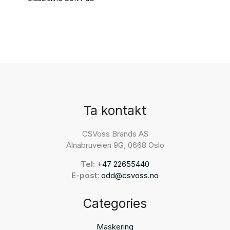
Ta kontakt
CSVoss Brands AS
Alnabruveien 9G, 0668 Oslo
Tel:
+47 22655440
E-post:
odd@csvoss.no
Categories
Maskering