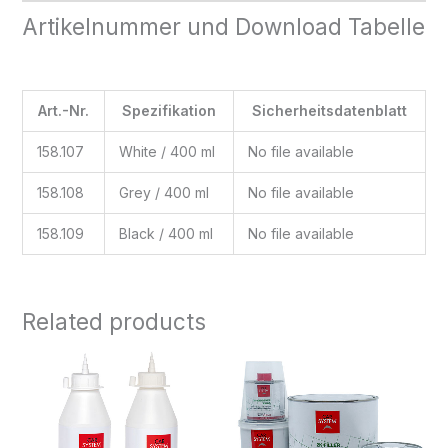
Artikelnummer und Download Tabelle
Art.-Nr.
Spezifikation
Sicherheitsdatenblatt
158.107
White / 400 ml
No file available
158.108
Grey / 400 ml
No file available
158.109
Black / 400 ml
No file available
Related products