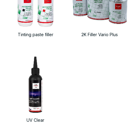
Tinting paste filler
2K Filler Vario Plus
UV Clear