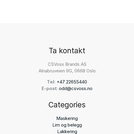
Ta kontakt
CSVoss Brands AS
Alnabruveien 9G, 0668 Oslo
Tel:
+47 22655440
E-post:
odd@csvoss.no
Categories
Maskering
Lim og belegg
Lakkering