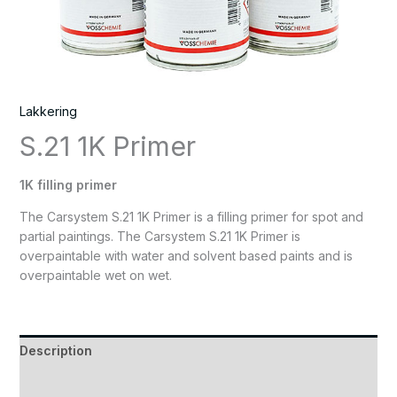
Lakkering
S.21 1K Primer
1K filling primer
The Carsystem S.21 1K Primer is a filling primer for spot and
partial paintings. The Carsystem S.21 1K Primer is
overpaintable with water and solvent based paints and is
overpaintable wet on wet.
Description
Reviews (0)