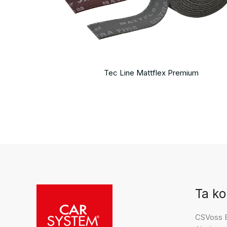
Tec Line Mattflex Premium
Ta ko
CSVoss 