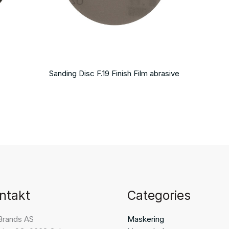
Sanding Disc F.19 Finish Film abrasive
ntakt
Categories
Brands AS
Maskering