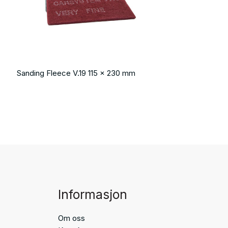
Sanding Fleece V.19 115 x 230 mm
Informasjon
Om oss