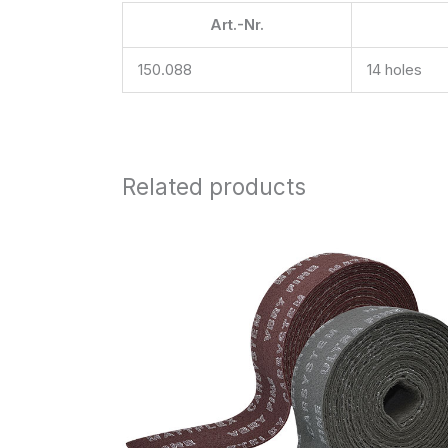
Art.-Nr.
150.088
14 holes
Related products