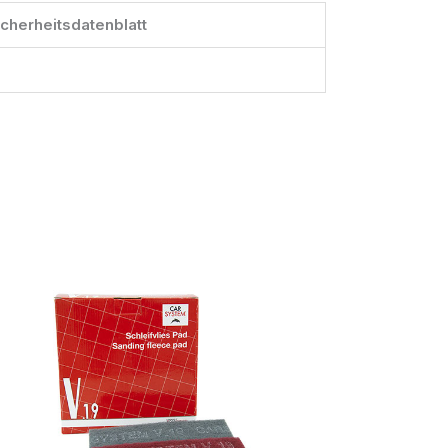
icherheitsdatenblatt