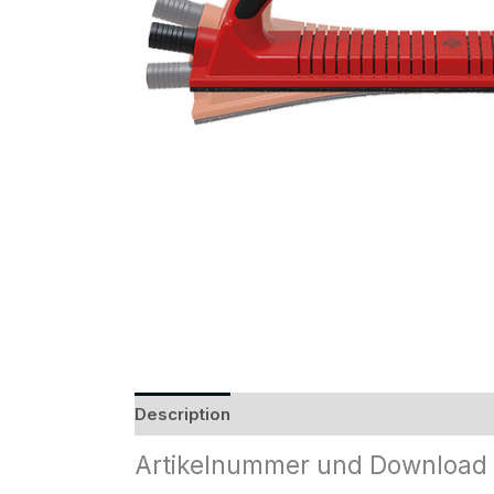
Description
Reviews (0)
Artikelnummer und Download 