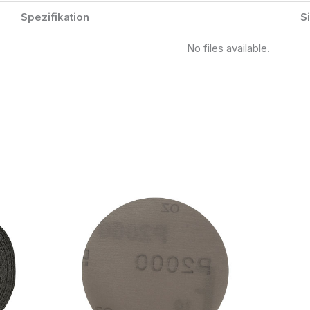
Spezifikation
S
No files available.