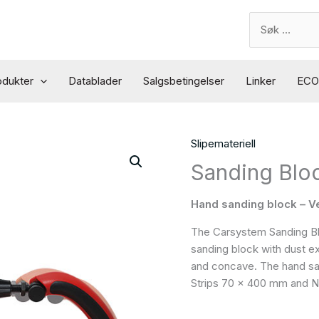
Search
for:
odukter
Datablader
Salgsbetingelser
Linker
ECO 
Slipemateriell
Sanding Bloc
Hand sanding block – V
The Carsystem Sanding Bloc
sanding block with dust e
and concave. The hand sa
Strips 70 x 400 mm and N2