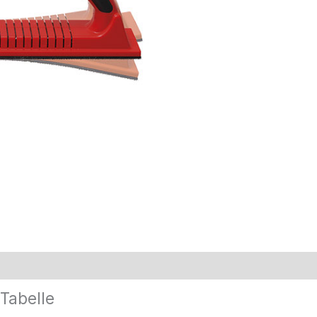
Tabelle