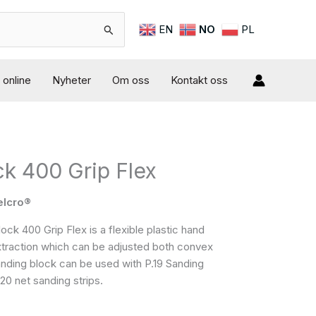
EN
NO
PL
online
Nyheter
Om oss
Kontakt oss
k 400 Grip Flex
elcro®
k 400 Grip Flex is a flexible plastic hand
xtraction which can be adjusted both convex
nding block can be used with P.19 Sanding
0 net sanding strips.