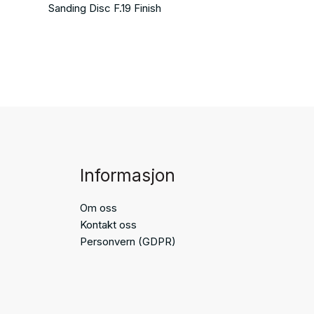
Sanding Disc F.19 Finish
Informasjon
Om oss
Kontakt oss
Personvern (GDPR)