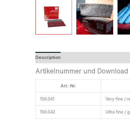
Description
Reviews (0)
Artikelnummer und Download 
Art.-Nr.
156.041
Very fine / r
156.042
Ultra fine / 