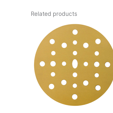
Related products