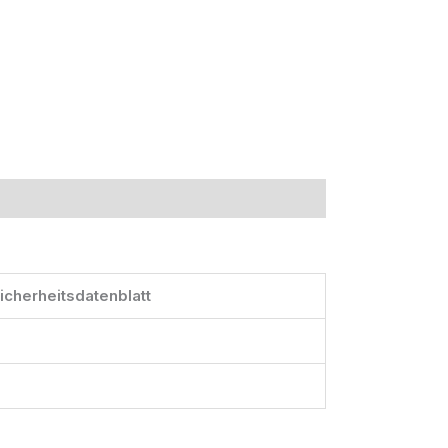
icherheitsdatenblatt