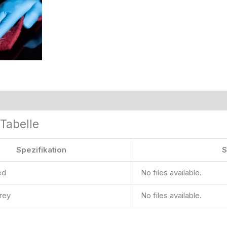
Tabelle
Spezifikation
S
ed
No files available.
grey
No files available.