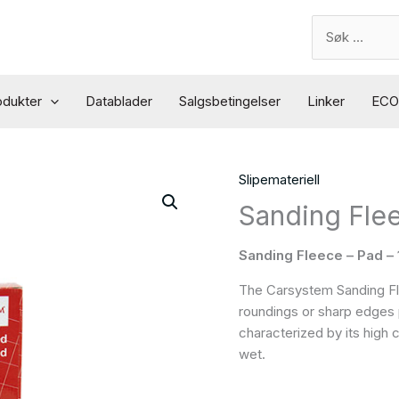
Search
for:
odukter
Datablader
Salgsbetingelser
Linker
ECO 
Slipemateriell
Sanding Fle
Sanding Fleece – Pad –
The Carsystem Sanding Flee
roundings or sharp edges pri
characterized by its high
wet.