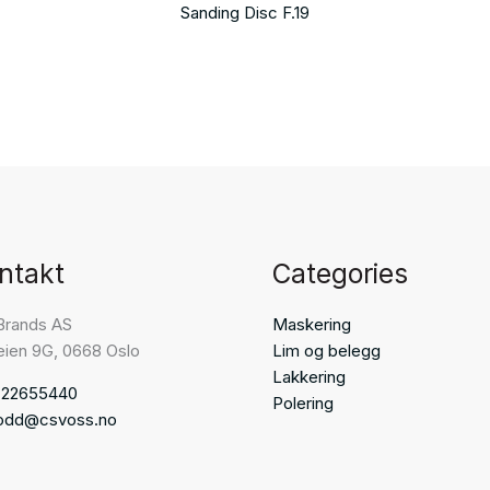
Sanding Disc F.19
ntakt
Categories
Brands AS
Maskering
eien 9G, 0668 Oslo
Lim og belegg
Lakkering
 22655440
Polering
odd@csvoss.no