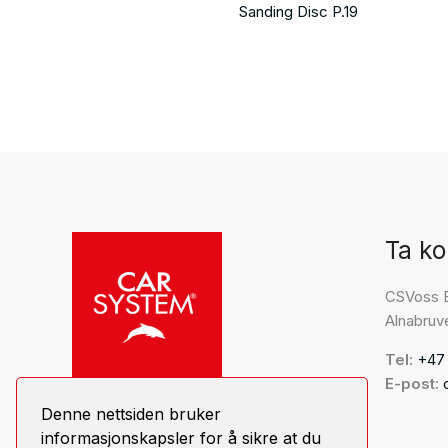
Sanding Disc P.19
Ta ko
CSVoss 
Alnabruv
Tel:
+47
E-post:
Denne nettsiden bruker
informasjonskapsler for å sikre at du