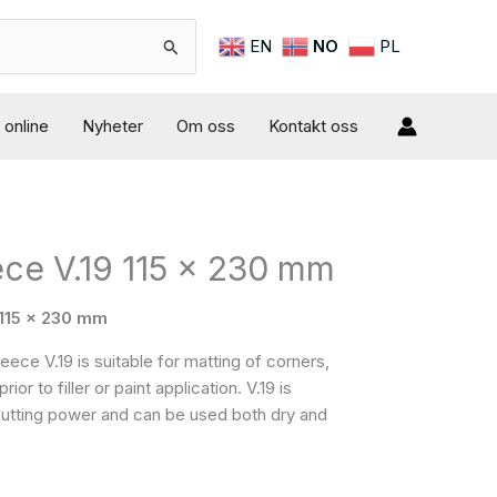
EN
NO
PL
online
Nyheter
Om oss
Kontakt oss
ece V.19 115 x 230 mm
 115 x 230 mm
ce V.19 is suitable for matting of corners,
or to filler or paint application. V.19 is
 cutting power and can be used both dry and