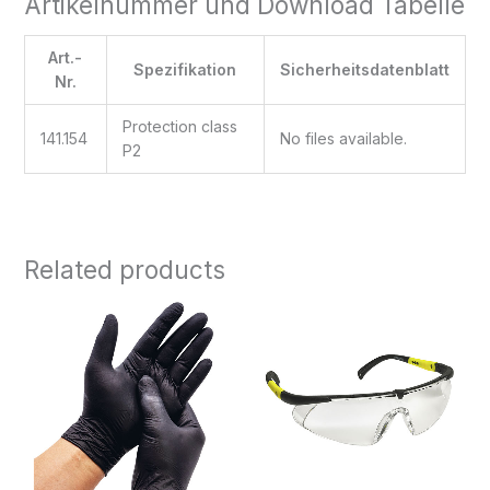
Artikelnummer und Download Tabelle
Art.-
Spezifikation
Sicherheitsdatenblatt
Nr.
Protection class
141.154
No files available.
P2
Related products