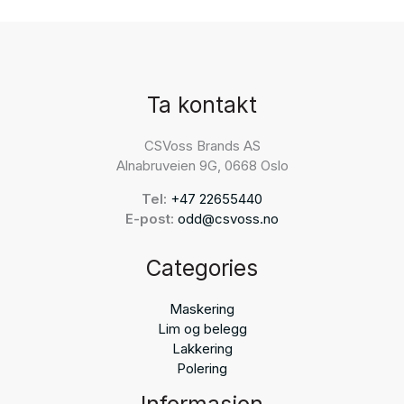
Ta kontakt
CSVoss Brands AS
Alnabruveien 9G, 0668 Oslo
Tel:
+47 22655440
E-post:
odd@csvoss.no
Categories
Maskering
Lim og belegg
Lakkering
Polering