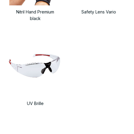
Nitril Hand Premium
Safety Lens Vario
black
UV Brille