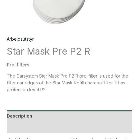
Arbeidsutstyr
Star Mask Pre P2 R
Pre-filters
The Carsystem Star Mask Pre P2 R pre-filter is used for the
filter cartridges of the Star Mask Refill charcoal filter. It has
protection level P2.
Description
Reviews (0)