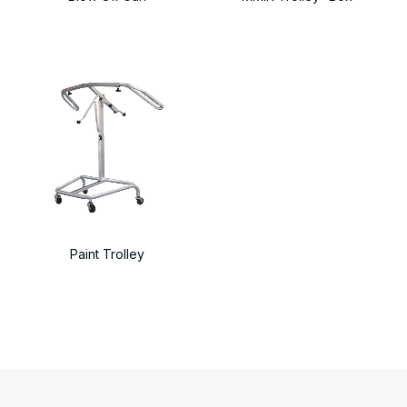
Paint Trolley