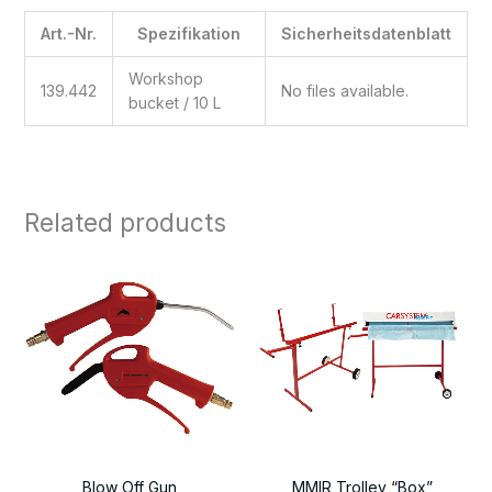
Art.-Nr.
Spezifikation
Sicherheitsdatenblatt
Workshop
139.442
No files available.
bucket / 10 L
Related products
Blow Off Gun
MMIR Trolley “Box”