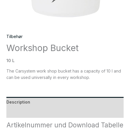
Tilbehør
Workshop Bucket
10 L
The Carsystem work shop bucket has a capacity of 10 l and
can be used universally in every workshop.
Description
Reviews (0)
Artikelnummer und Download Tabelle