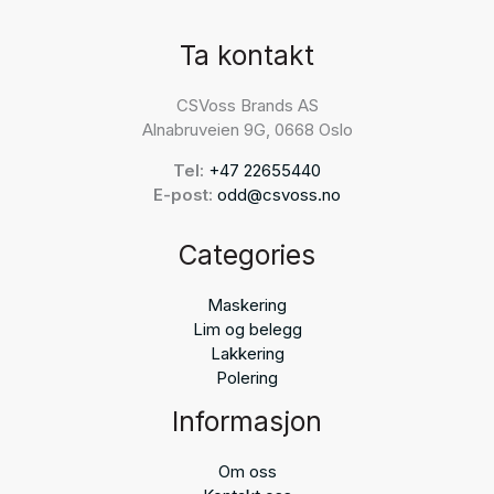
Ta kontakt
CSVoss Brands AS
Alnabruveien 9G, 0668 Oslo
Tel:
+47 22655440
E-post:
odd@csvoss.no
Categories
Maskering
Lim og belegg
Lakkering
Polering
Informasjon
Om oss