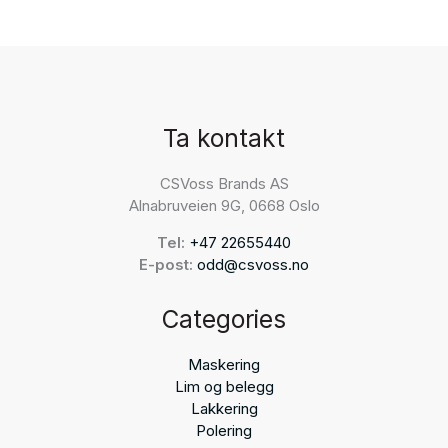
Ta kontakt
CSVoss Brands AS
Alnabruveien 9G, 0668 Oslo
Tel:
+47 22655440
E-post:
odd@csvoss.no
Categories
Maskering
Lim og belegg
Lakkering
Polering