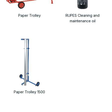
Paper Trolley
RUPES Cleaning and
maintenance oil
Paper Trolley 1500