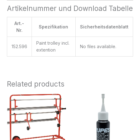
Artikelnummer und Download Tabelle
Art.-
Spezifikation
Sicherheitsdatenblatt
Nr.
Paint trolley incl.
152.596
No files available.
extention
Related products