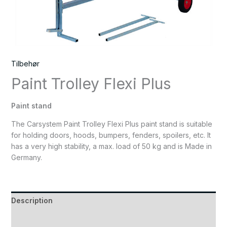
Tilbehør
Paint Trolley Flexi Plus
Paint stand
The Carsystem Paint Trolley Flexi Plus paint stand is suitable
for holding doors, hoods, bumpers, fenders, spoilers, etc. It
has a very high stability, a max. load of 50 kg and is Made in
Germany.
Description
Reviews (0)