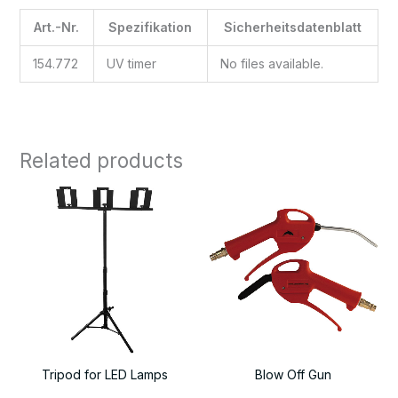
Art.-Nr.
Spezifikation
Sicherheitsdatenblatt
154.772
UV timer
No files available.
Related products
Tripod for LED Lamps
Blow Off Gun