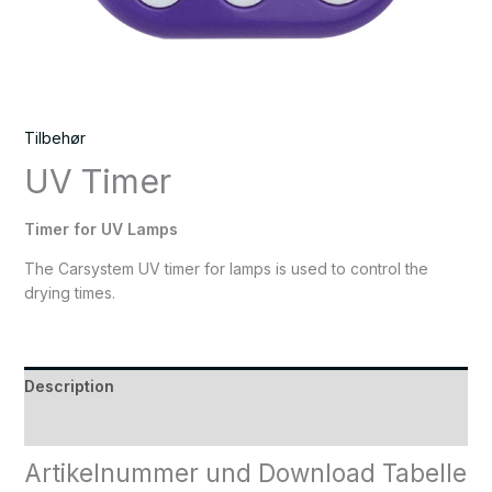
Tilbehør
UV Timer
Timer for UV Lamps
The Carsystem UV timer for lamps is used to control the
drying times.
Description
Reviews (0)
Artikelnummer und Download Tabelle