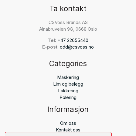
Ta kontakt
CSVoss Brands AS
Alnabruveien 9G, 0668 Oslo
Tel:
+47 22655440
E-post:
odd@csvoss.no
Categories
Maskering
Lim og belegg
Lakkering
Polering
Informasjon
Om oss
Kontakt oss