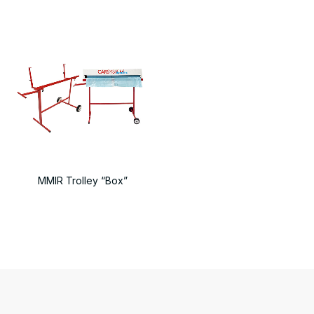
MMIR Trolley “Box”