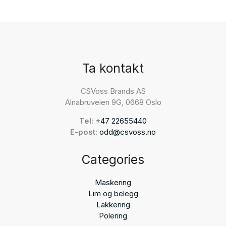
Ta kontakt
CSVoss Brands AS
Alnabruveien 9G, 0668 Oslo
Tel:
+47 22655440
E-post:
odd@csvoss.no
Categories
Maskering
Lim og belegg
Lakkering
Polering