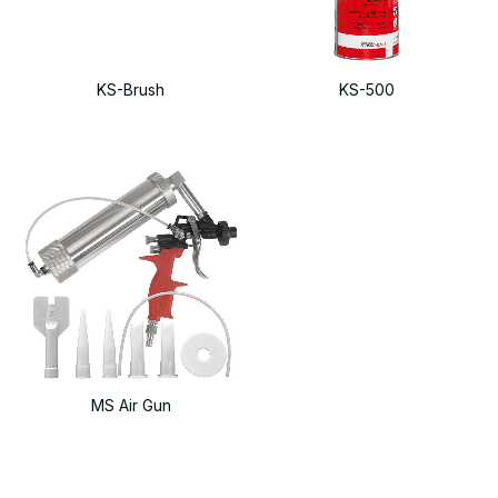
KS-Brush
KS-500
MS Air Gun