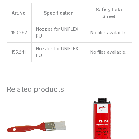
Safety Data
Art.No.
Specification
Sheet
Nozzles for UNIFLEX
150.292
No files available.
PU
Nozzles for UNIFLEX
155.241
No files available.
PU
Related products