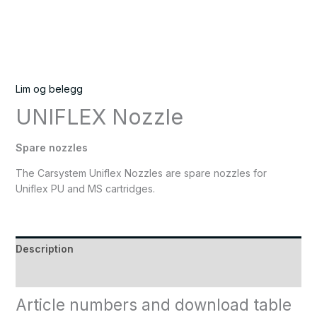
Lim og belegg
UNIFLEX Nozzle
Spare nozzles
The Carsystem Uniflex Nozzles are spare nozzles for
Uniflex PU and MS cartridges.
Description
Reviews (0)
Article numbers and download table